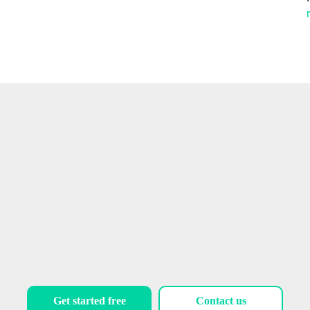
Talk to our experts
Get started free
Contact us