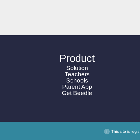
Product
Solution
Teachers
Schools
Parent App
Get Beedle
This site is reg