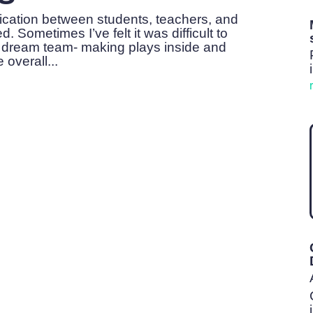
ication between students, teachers, and
 Sometimes I’ve felt it was difficult to
 dream team- making plays inside and
 overall...