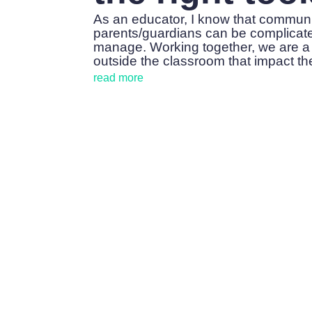
As an educator, I know that commun
parents/guardians can be complicated.
manage. Working together, we are a
outside the classroom that impact the
read more