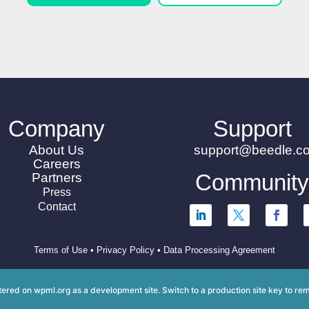
Company
Support
About Us
support@beedle.c
Careers
Communit
Partners
Press
Contact
Terms of Use
•
Privacy Policy
•
Data Processing Agreement
istered on
wpml.org
as a development site. Switch to a production site key to
rem