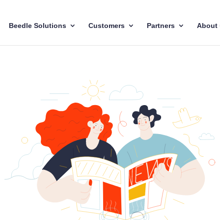
Beedle Solutions
Customers
Partners
About