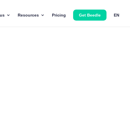
 us
Resources
Pricing
Get Beedle
EN