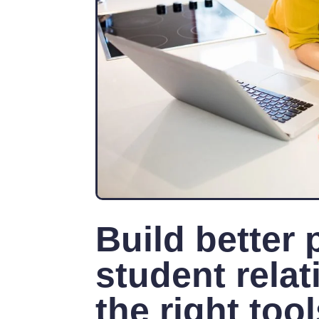
Build better 
student relat
the right too