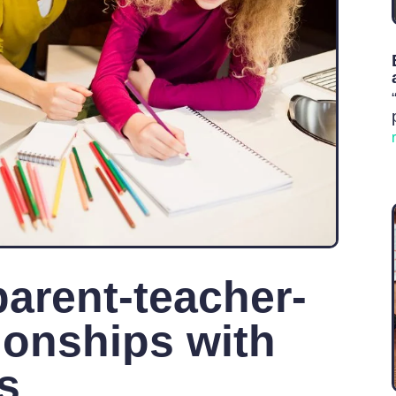
parent-teacher-
ionships with
ls