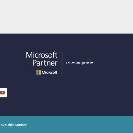
o
y
ove this banner
.