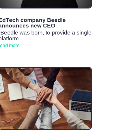
EdTech company Beedle
announces new CEO
“Beedle was born, to provide a single
platform...
read more