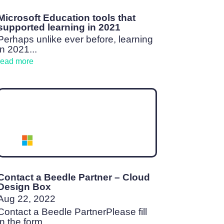
Microsoft Education tools that
supported learning in 2021
Perhaps unlike ever before, learning
in 2021...
read more
Contact a Beedle Partner – Cloud
Design Box
Aug 22, 2022
Contact a Beedle PartnerPlease fill
in the form...