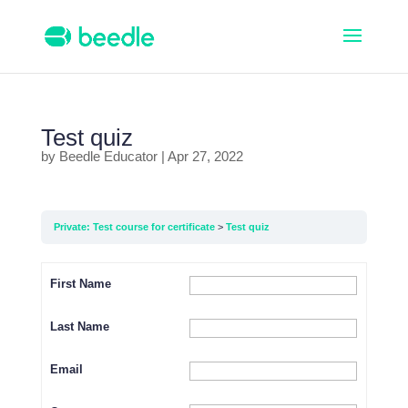
Test quiz
by
Beedle Educator
|
Apr 27, 2022
Private: Test course for certificate
Test quiz
First Name
Last Name
Email