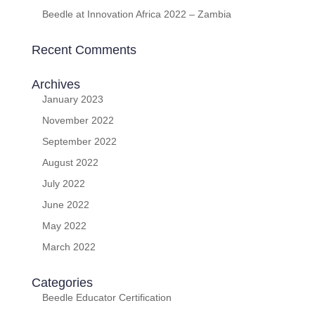
Beedle at Innovation Africa 2022 – Zambia
Recent Comments
Archives
January 2023
November 2022
September 2022
August 2022
July 2022
June 2022
May 2022
March 2022
Categories
Beedle Educator Certification