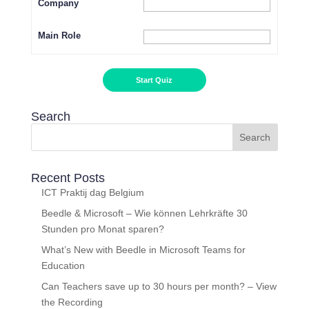
Company
Main Role
Search
Recent Posts
ICT Praktij dag Belgium
Beedle & Microsoft – Wie können Lehrkräfte 30
Stunden pro Monat sparen?
What’s New with Beedle in Microsoft Teams for
Education
Can Teachers save up to 30 hours per month? – View
the Recording